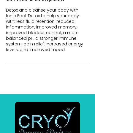
Detox and cleanse your body with
Ionic Foot Detox to help your body
with: less fluid retention, reduced
inflammation, improved memory,
improved bladder control, a more
balanced pH, a stronger immune
system, pain relief, Increased energy
levels, and improved mood.