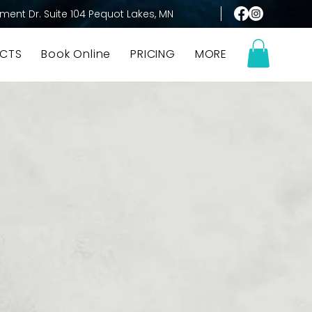
ment Dr. Suite 104 Pequot Lakes, MN
CTS
Book Online
PRICING
MORE