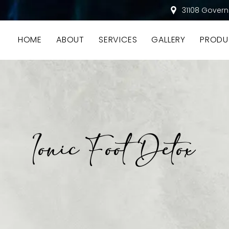
31108 Govern
HOME
ABOUT
SERVICES
GALLERY
PRODU
Ionic Foot Detox