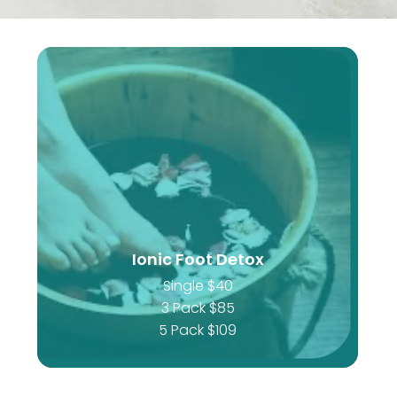
Ionic Foot Detox
Single $40
3 Pack $85
5 Pack $109