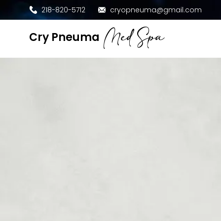
218-820-5712
cryopneuma@gmail.com
Med Spa
​Cry Pneuma