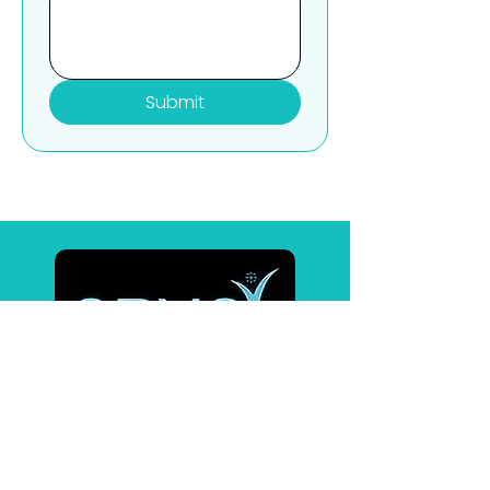
Submit
Affiliates
BrainTap