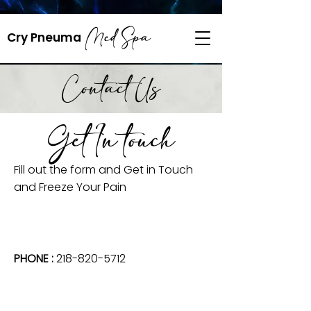
218-820-5712
Med Spa
​Cry Pneuma
cryopneuma@gmail.com
Contact Us
Get In touch
Fill out the form and Get in Touch
and Freeze Your Pain
PHONE :
218-820-5712