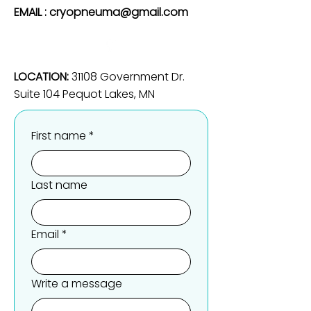
EMAIL :
cryopneuma@gmail.com
LOCATION:
31108 Government Dr.
Suite 104 Pequot Lakes, MN
First name
*
Last name
Email
*
Write a message