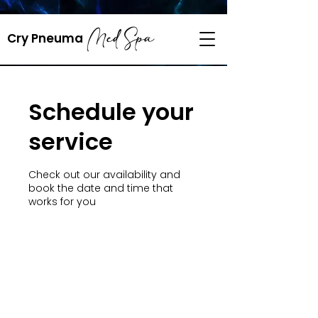
218-820-5712
Med Spa
​Cry Pneuma
cryopneuma@gmail.com
Schedule your
service
Check out our availability and
book the date and time that
works for you