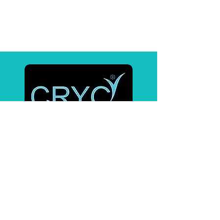
Affiliates
BrainTap
Pulsetto
Contact Us