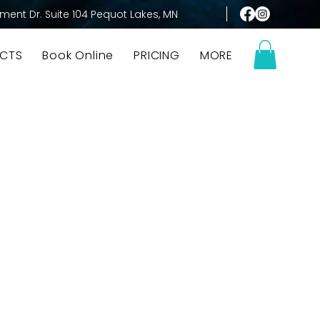
ment Dr. Suite 104 Pequot Lakes, MN
CTS
Book Online
PRICING
MORE