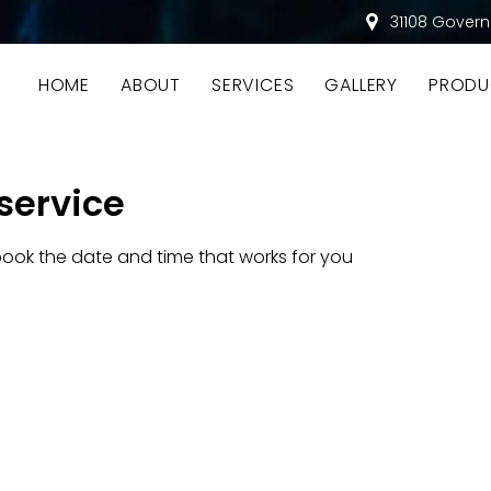
31108 Govern
HOME
ABOUT
SERVICES
GALLERY
PRODU
service
book the date and time that works for you