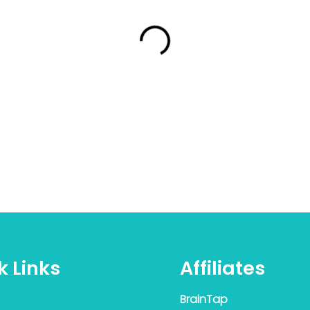
k Links
Affiliates
BrainTap