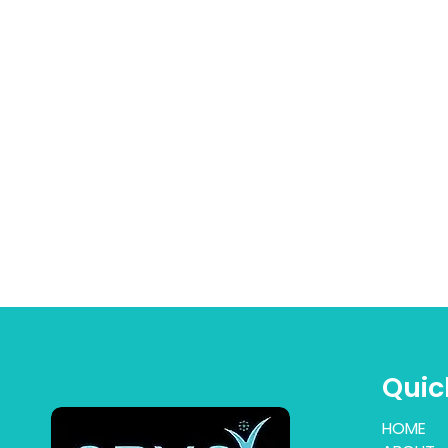
Quic
HOME