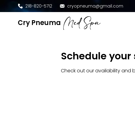
218-820-5712
cryopneuma@gmail.com
Med Spa
​Cry Pneuma
Schedule your 
Check out our availability and 