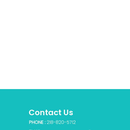
Contact Us
PHONE :
218-820-5712