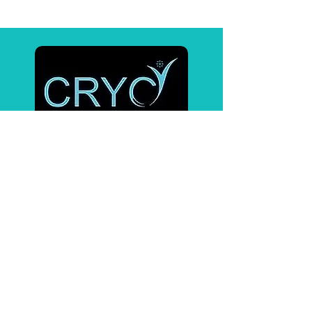
Affiliates
BrainTap
Pulsetto
Contact Us
PHONE :
218-820-5712
EMAIL :
cryopneuma@gmail.com